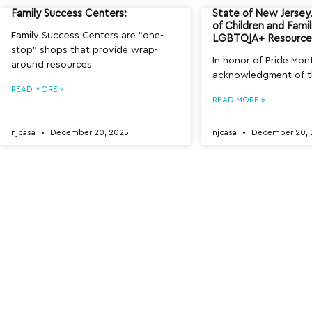
Family Success Centers:
State of New Jerse
of Children and Famil
Family Success Centers are “one-
LGBTQIA+ Resource 
stop” shops that provide wrap-
In honor of Pride Mon
around resources
acknowledgment of 
READ MORE »
READ MORE »
njcasa
December 20, 2025
njcasa
December 20, 