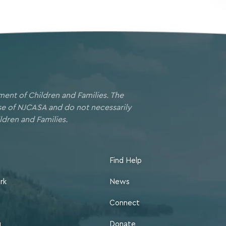
ment of Children and Families. The
ose of NJCASA and do not necessarily
ldren and Families.
Find Help
rk
News
Connect
g
Donate