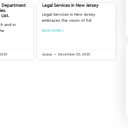
y. Department
Legal Services in New Jersey
ies.
Legal Services in New Jersey
List.
embraces the vision of full
th and in
the
READ MORE »
2025
njcasa
December 20, 2025