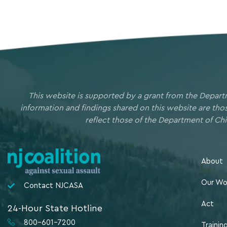
This website is supported by a grant from the Depart
information and findings shared on this website are th
reflect those of the Department of Chi
About
Our Wo
Contact NJCASA
Act
24-Hour State Hotline
800-601-7200
Trainin