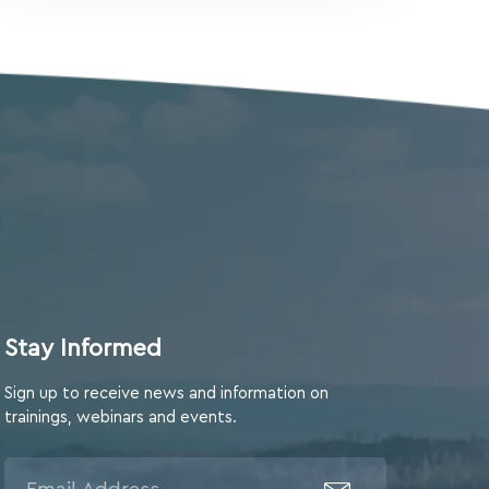
Stay Informed
Sign up to receive news and information on
trainings, webinars and events.