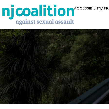
ACCESSIBILITY/T