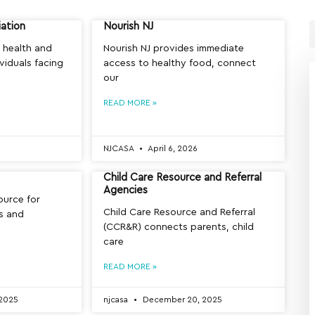
iation
Nourish NJ
 health and
Nourish NJ provides immediate
ividuals facing
access to healthy food, connect
our
READ MORE »
NJCASA
April 6, 2026
Child Care Resource and Referral
Agencies
source for
Child Care Resource and Referral
ls and
(CCR&R) connects parents, child
care
READ MORE »
2025
njcasa
December 20, 2025