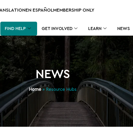
RANSLATION
EN ESPAÑOL
MEMBERSHIP ONLY
FIND HELP
GET INVOLVED
LEARN
NEWS
NEWS
Home
»
Resource Hubs