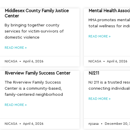
Middlesex County Family Justice
Mental Health Assoc
Center
MHA promotes mental
By bringing together county
total wellness for ind
services for victim-survivors of
READ MORE »
domestic violence
READ MORE »
NJCASA
April 6, 2026
NJCASA
April 6, 2026
Riverview Family Success Center
NJ211
The Riverview Family Success
NJ 211 is a trusted re
Center is a community-based,
connecting individua
family-centered neighborhood
READ MORE »
READ MORE »
NJCASA
April 6, 2026
njcasa
December 20, 