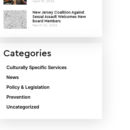
April 10, 2026
New Jersey Coalition Against
Sexual Assault Welcomes New
Board Members
March 20, 2026
Categories
Culturally Specific Services
News
Policy & Legislation
Prevention
Uncategorized