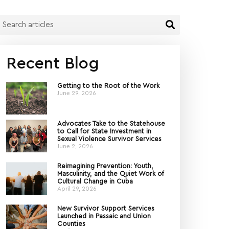
Recent Blog
Getting to the Root of the Work
June 29, 2026
Advocates Take to the Statehouse
to Call for State Investment in
Sexual Violence Survivor Services
June 2, 2026
Reimagining Prevention: Youth,
Masculinity, and the Quiet Work of
Cultural Change in Cuba
April 29, 2026
New Survivor Support Services
Launched in Passaic and Union
Counties