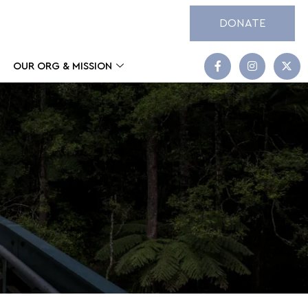
DONATE
OUR ORG & MISSION