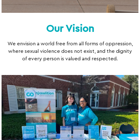
Our Vision
We envision a world free from all forms of oppression,
where sexual violence does not exist, and the dignity
of every person is valued and respected.