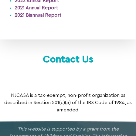
2022 Annual Report
2021 Annual Report
2021 Biannual Report
Contact Us
NJCASA is a tax-exempt, non-profit organization as
described in Section 501(c)(3) of the IRS Code of 1984, as
amended.
This website is supported by a grant from the