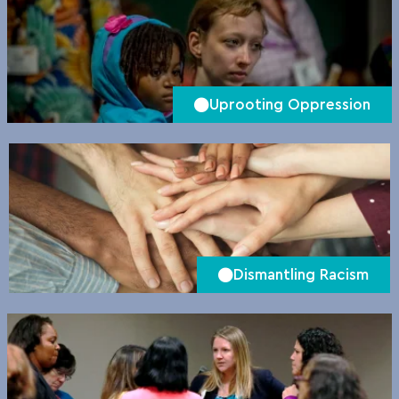
Uprooting Oppression
Dismantling Racism