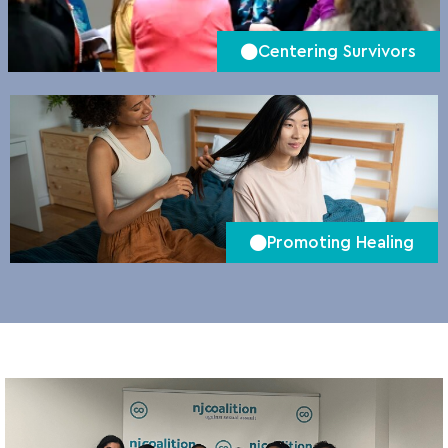
Centering Survivors
Promoting Healing