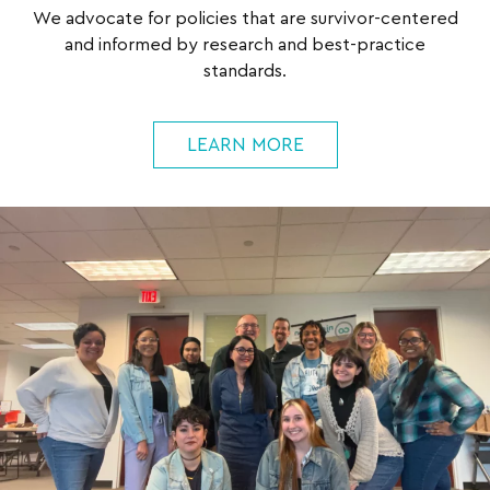
We advocate for policies that are survivor-centered
and informed by research and best-practice
standards.
LEARN MORE