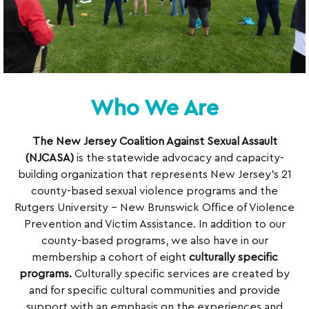
Who We Are
The New Jersey Coalition Against Sexual Assault
(NJCASA)
is the statewide advocacy and capacity-
building organization that represents New Jersey’s 21
county-based sexual violence programs and the
Rutgers University – New Brunswick Office of Violence
Prevention and Victim Assistance. In addition to our
county-based programs, we also have in our
membership a cohort of eight
culturally specific
programs.
Culturally specific services are created by
and for specific cultural communities and provide
support with an emphasis on the experiences and