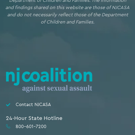
Department of Children and Families. The information
and findings shared on this website are those of NJCASA
and do not necessarily reflect those of the Department
of Children and Families.
Contact NJCASA
24-Hour State Hotline
800-601-7200