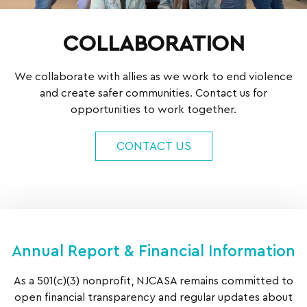
COLLABORATION
We collaborate with allies as we work to end violence
and create safer communities. Contact us for
opportunities to work together.
CONTACT US
Annual Report & Financial Information
As a 501(c)(3) nonprofit, NJCASA remains committed to
open financial transparency and regular updates about