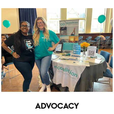
ADVOCACY