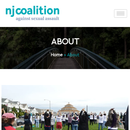
ABOUT
Home
»
About