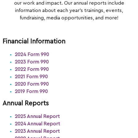
our work and impact. Our annual reports include
information about each year’s trainings, events,
fundraising, media opportunities, and more!
Financial Information
2024 Form 990
2023 Form 990
2022 Form 990
2021 Form 990
2020 Form 990
2019 Form 990
Annual Reports
2025 Annual Report
2024 Annual Report
2023 Annual Report