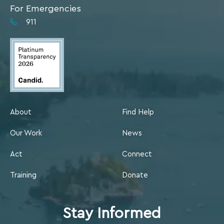
For Emergencies
911
About
Find Help
Our Work
News
Act
Connect
Training
Donate
Stay Informed