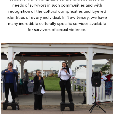
needs of survivors in such communities and with
recognition of the cultural complexities and layered
identities of every individual. In New Jersey, we have
many incredible culturally specific services available
for survivors of sexual violence.