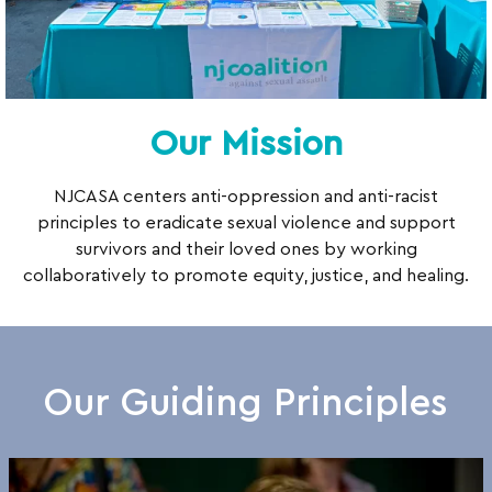
Our Mission
NJCASA centers anti-oppression and anti-racist
principles to eradicate sexual violence and support
survivors and their loved ones by working
collaboratively to promote equity, justice, and healing.
Our Guiding Principles