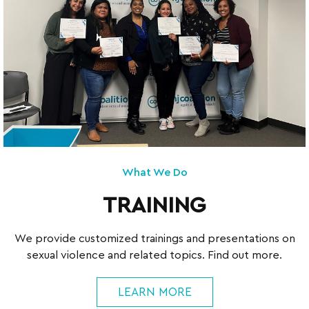
What We Do
TRAINING
We provide customized trainings and presentations on
sexual violence and related topics. Find out more.
LEARN MORE