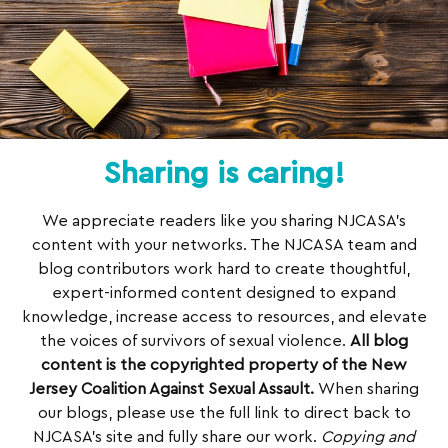
Sharing is caring!
We appreciate readers like you sharing NJCASA’s
content with your networks. The NJCASA team and
blog contributors work hard to create thoughtful,
expert-informed content designed to expand
knowledge, increase access to resources, and elevate
the voices of survivors of sexual violence.
All blog
content is the copyrighted property of the New
Jersey Coalition Against Sexual Assault.
When sharing
our blogs, please use the full link to direct back to
NJCASA’s site and fully share our work.
Copying and