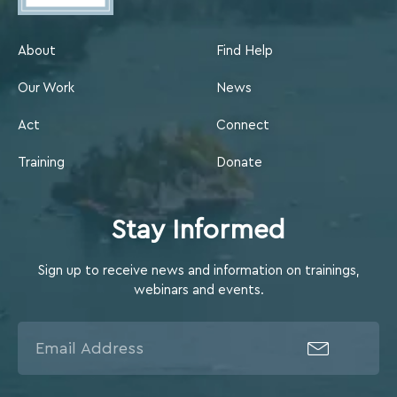
About
Find Help
Our Work
News
Act
Connect
Training
Donate
Stay Informed
Sign up to receive news and information on trainings,
webinars and events.