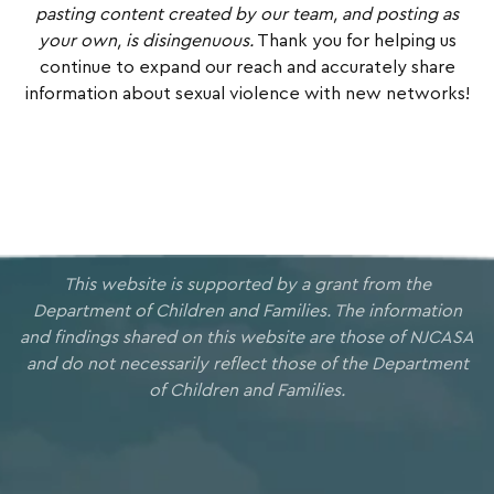
pasting content created by our team, and posting as
your own, is disingenuous.
Thank you for helping us
continue to expand our reach and accurately share
information about sexual violence with new networks!
This website is supported by a grant from the
Department of Children and Families. The information
and findings shared on this website are those of NJCASA
and do not necessarily reflect those of the Department
of Children and Families.