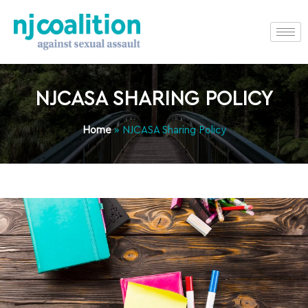
NJCASA SHARING POLICY
Home
»
NJCASA Sharing Policy