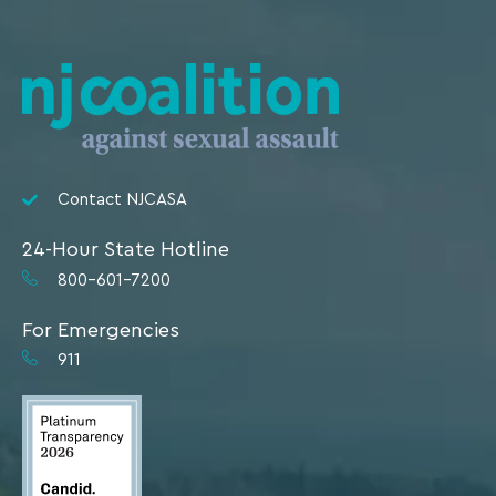
Contact NJCASA
24-Hour State Hotline
800-601-7200
For Emergencies
911