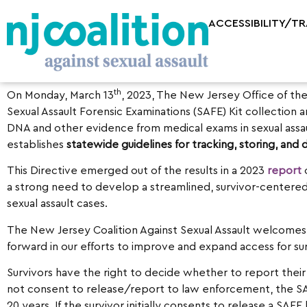
ACCESSIBILITY/T
th
On Monday, March 13
, 2023, The New Jersey Office of th
Sexual Assault Forensic Examinations (SAFE) Kit collection
DNA and other evidence from medical exams in sexual assa
establishes
statewide guidelines for tracking, storing, and
This Directive emerged out of the results in a 2023
report
o
a strong need to develop a streamlined, survivor-centered
sexual assault cases.
The New Jersey Coalition Against Sexual Assault welcomes
forward in our efforts to improve and expand access for su
Survivors have the right to decide whether to report their 
not consent to release/report to law enforcement, the SAF
20 years. If the survivor initially consents to release a S