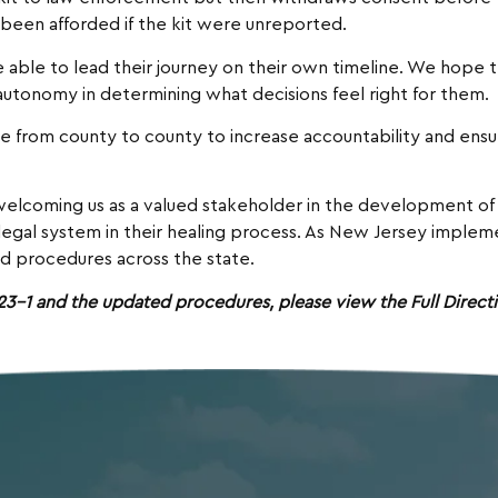
 been afforded if the kit were unreported.
be able to lead their journey on their own timeline. We hope
autonomy in determining what decisions feel right for them.
ice from county to county to increase accountability and ens
welcoming us as a valued stakeholder in the development of t
l legal system in their healing process. As New Jersey impl
d procedures across the state.
-1 and the updated procedures, please view the Full Directi