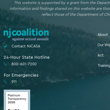
This website is supported by a grant from the Depart
information and findings shared on this website are th
reflect those of the Department of Chi
About
Our Wo
Contact NJCASA
Act
24-Hour State Hotline
800-601-7200
Trainin
For Emergencies
911