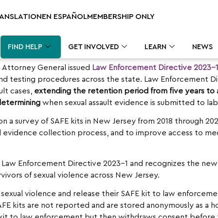
RANSLATION
EN ESPAÑOL
MEMBERSHIP ONLY
FIND HELP
GET INVOLVED
LEARN
NEWS
e Attorney General issued
Law Enforcement Directive 2023-
 and testing procedures across the state. Law Enforcement Di
ult cases,
extending the retention period from five years to
 determining
when sexual assault evidence is submitted to labs
n a survey of SAFE kits in New Jersey from 2018 through 20
 evidence collection process, and to improve access to medic
 Law Enforcement Directive 2023-1 and recognizes the new 
rvivors of sexual violence across New Jersey.
sexual violence and release their SAFE kit to law enforcemen
E kits are not reported and are stored anonymously as a ho
AFE kit to law enforcement but then withdraws consent before