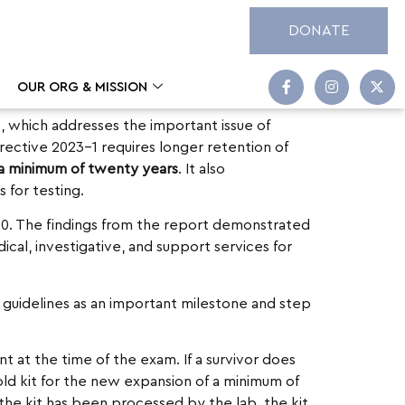
DONATE
OUR ORG & MISSION
1
, which addresses the important issue of
rective 2023-1 requires longer retention of
 a minimum of twenty years
. It also
 for testing.
20. The findings from the report demonstrated
al, investigative, and support services for
guidelines as an important milestone and step
t at the time of the exam. If a survivor does
ld kit for the new expansion of a minimum of
 the kit has been processed by the lab, the kit