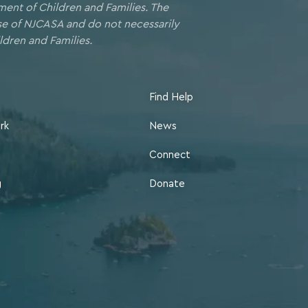
ment of Children and Families. The
ose of NJCASA and do not necessarily
ldren and Families.
Find Help
rk
News
Connect
g
Donate