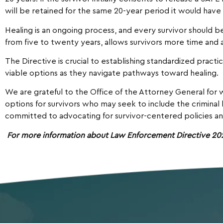
will be retained for the same 20-year period it would have
Healing is an ongoing process, and every survivor should 
from five to twenty years, allows survivors more time and 
The Directive is crucial to establishing standardized pract
viable options as they navigate pathways toward healing.
We are grateful to the Office of the Attorney General for 
options for survivors who may seek to include the crimina
committed to advocating for survivor-centered policies an
For more information about Law Enforcement Directive 2023