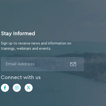
Stay Informed
Sign up to receive news and information on
trainings, webinars and events.
Connect with us