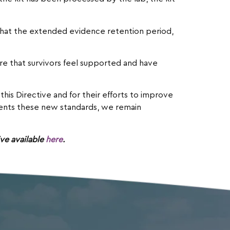
 that the extended evidence retention period,
ure that survivors feel supported and have
his Directive and for their efforts to improve
ements these new standards, we remain
ve available
here
.