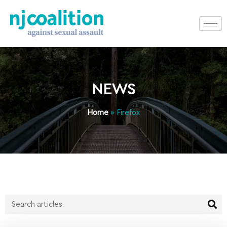
NEWS
Home
»
Firefox