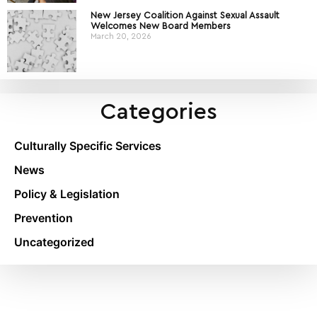
New Jersey Coalition Against Sexual Assault
Welcomes New Board Members
March 20, 2026
Categories
Culturally Specific Services
News
Policy & Legislation
Prevention
Uncategorized