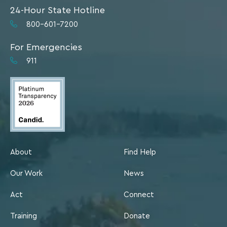
24-Hour State Hotline
800-601-7200
For Emergencies
911
About
Find Help
Our Work
News
Act
Connect
Training
Donate