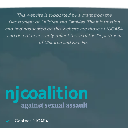
This website is supported by a grant from the
Department of Children and Families. The information
and findings shared on this website are those of NJCASA
and do not necessarily reflect those of the Department
of Children and Families.
Contact NJCASA