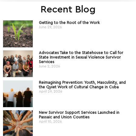
Recent Blog
Getting to the Root of the Work
June 29, 2026
Advocates Take to the Statehouse to Call for
State Investment in Sexual Violence Survivor
Services
June 2, 2026
Reimagining Prevention: Youth, Masculinity, and
the Quiet Work of Cultural Change in Cuba
April 29, 2026
New Survivor Support Services Launched in
Passaic and Union Counties
April 10, 2026