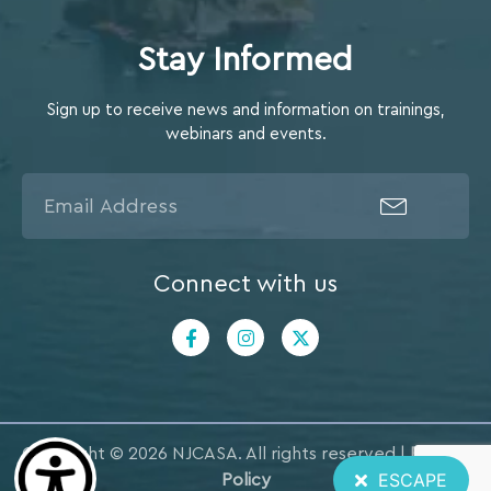
Stay Informed
Sign up to receive news and information on trainings,
webinars and events.
Connect with us
Copyright © 2026 NJCASA. All rights reserved |
Privacy
ESCAPE
Policy