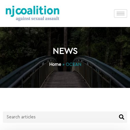
NEWS
Home
»
OCEAN