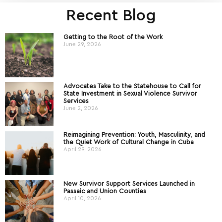
Recent Blog
Getting to the Root of the Work
June 29, 2026
Advocates Take to the Statehouse to Call for
State Investment in Sexual Violence Survivor
Services
June 2, 2026
Reimagining Prevention: Youth, Masculinity, and
the Quiet Work of Cultural Change in Cuba
April 29, 2026
New Survivor Support Services Launched in
Passaic and Union Counties
April 10, 2026