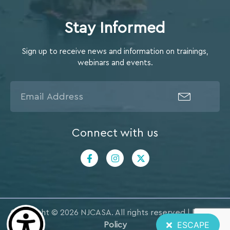
Stay Informed
Sign up to receive news and information on trainings,
webinars and events.
Connect with us
Copyright © 2026 NJCASA. All rights reserved |
Privacy
ESCAPE
Policy