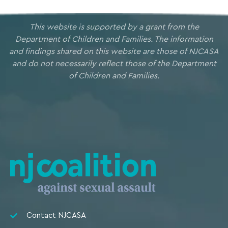
This website is supported by a grant from the
Department of Children and Families. The information
and findings shared on this website are those of NJCASA
and do not necessarily reflect those of the Department
of Children and Families.
Contact NJCASA