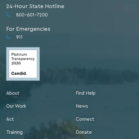
24-Hour State Hotline
800-601-7200
For Emergencies
911
About
Find Help
Our Work
News
Act
Connect
Training
Donate