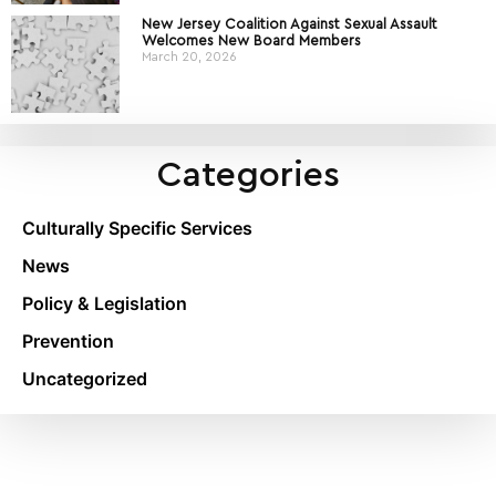
New Jersey Coalition Against Sexual Assault
Welcomes New Board Members
March 20, 2026
Categories
Culturally Specific Services
News
Policy & Legislation
Prevention
Uncategorized