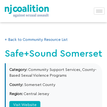
← Back to Community Resource List
Safe+Sound Somerset
Category:
Community Support Services, County-
Based Sexual Violence Programs
County:
Somerset County
Region:
Central Jersey
Visit Website