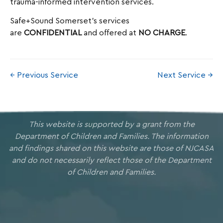
trauma-informed intervention services.
Safe+Sound Somerset’s services
are
CONFIDENTIAL
and offered at
NO CHARGE
.
← Previous Service
Next Service →
This website is supported by a grant from the
Department of Children and Families. The information
and findings shared on this website are those of NJCASA
and do not necessarily reflect those of the Department
of Children and Families.