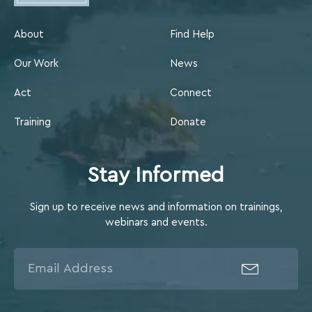
About
Find Help
Our Work
News
Act
Connect
Training
Donate
Stay Informed
Sign up to receive news and information on trainings,
webinars and events.