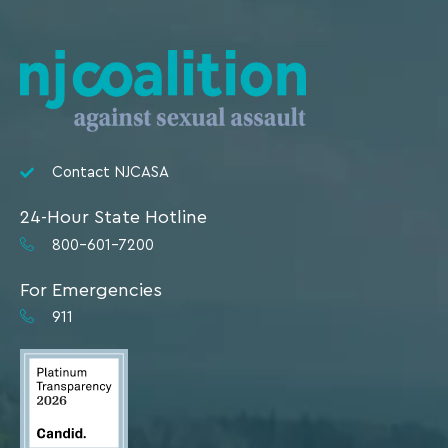
Contact NJCASA
24-Hour State Hotline
800-601-7200
For Emergencies
911