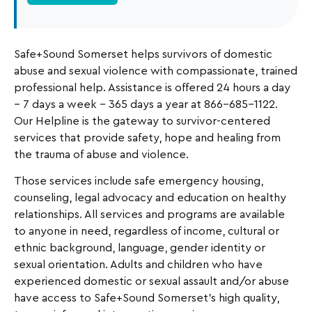
Safe+Sound Somerset helps survivors of domestic
abuse and sexual violence with compassionate, trained
professional help. Assistance is offered 24 hours a day
– 7 days a week – 365 days a year at 866-685-1122.
Our Helpline is the gateway to survivor-centered
services that provide safety, hope and healing from
the trauma of abuse and violence.
Those services include safe emergency housing,
counseling, legal advocacy and education on healthy
relationships. All services and programs are available
to anyone in need, regardless of income, cultural or
ethnic background, language, gender identity or
sexual orientation. Adults and children who have
experienced domestic or sexual assault and/or abuse
have access to Safe+Sound Somerset’s high quality,