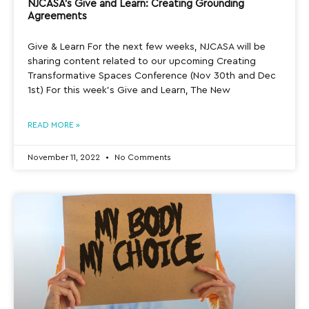
NJCASA’s Give and Learn: Creating Grounding
Agreements
Give & Learn For the next few weeks, NJCASA will be
sharing content related to our upcoming Creating
Transformative Spaces Conference (Nov 30th and Dec
1st) For this week’s Give and Learn, The New
READ MORE »
November 11, 2022
No Comments