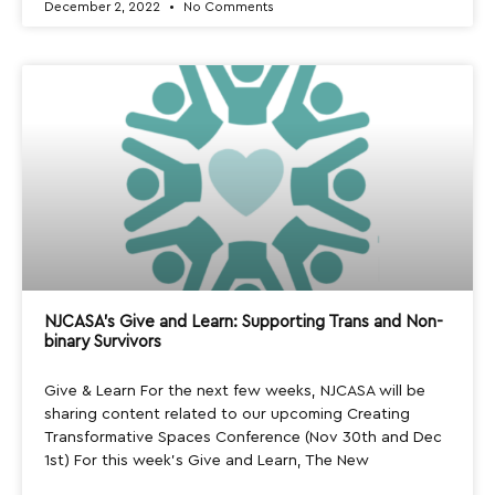
December 2, 2022
No Comments
NJCASA’s Give and Learn: Supporting Trans and Non-
binary Survivors
Give & Learn For the next few weeks, NJCASA will be
sharing content related to our upcoming Creating
Transformative Spaces Conference (Nov 30th and Dec
1st) For this week’s Give and Learn, The New