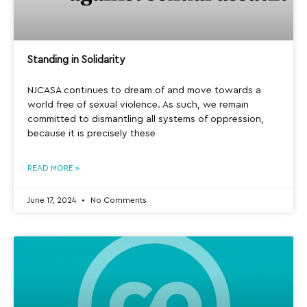
Standing in Solidarity
NJCASA continues to dream of and move towards a
world free of sexual violence. As such, we remain
committed to dismantling all systems of oppression,
because it is precisely these
READ MORE »
June 17, 2024
No Comments