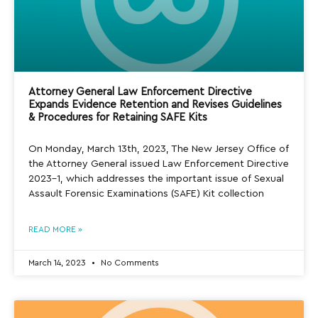
Attorney General Law Enforcement Directive
Expands Evidence Retention and Revises Guidelines
& Procedures for Retaining SAFE Kits
On Monday, March 13th, 2023, The New Jersey Office of
the Attorney General issued Law Enforcement Directive
2023-1, which addresses the important issue of Sexual
Assault Forensic Examinations (SAFE) Kit collection
READ MORE »
March 14, 2023
No Comments