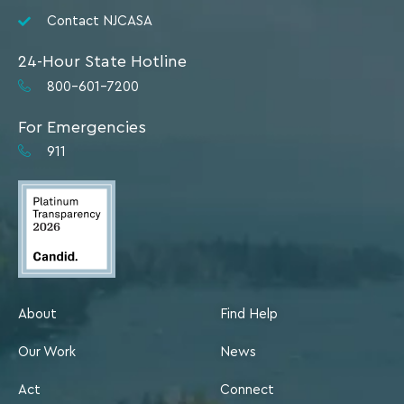
Contact NJCASA
24-Hour State Hotline
800-601-7200
For Emergencies
911
About
Find Help
Our Work
News
Act
Connect