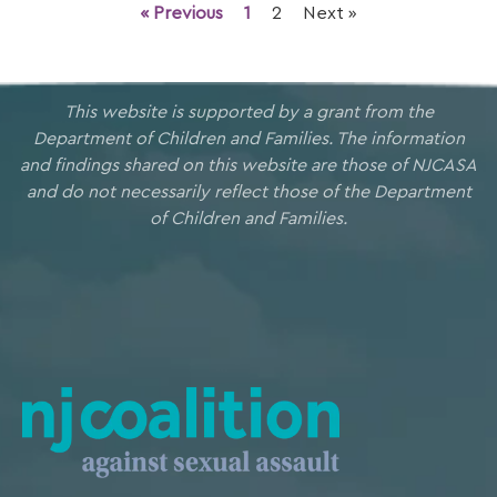
« Previous
1
2
Next »
This website is supported by a grant from the
Department of Children and Families. The information
and findings shared on this website are those of NJCASA
and do not necessarily reflect those of the Department
of Children and Families.