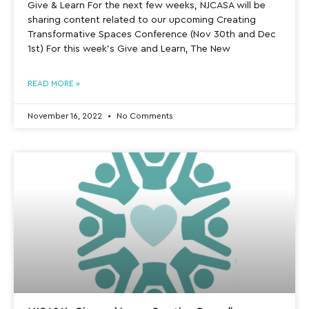
Give & Learn For the next few weeks, NJCASA will be
sharing content related to our upcoming Creating
Transformative Spaces Conference (Nov 30th and Dec
1st) For this week’s Give and Learn, The New
READ MORE »
November 16, 2022
No Comments