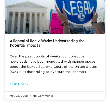
A Repeal of Roe v. Wade: Understanding the
Potential Impacts
Over the past couple of weeks, our collective
newsfeeds have been inundated with opinion pieces
about the leaked Supreme Court of the United States
(SCOTUS) draft ruling to overturn the landmark
READ MORE »
May 23, 2022
No Comments