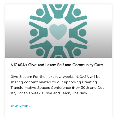
NJCASA’s Give and Learn: Self and Community Care
Give & Learn For the next few weeks, NJCASA will be
sharing content related to our upcoming Creating
Transformative Spaces Conference (Nov 30th and Dec
1st) For this week’s Give and Learn, The New
READ MORE »