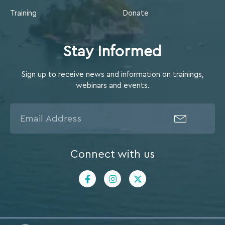
Training
Donate
Stay Informed
Sign up to receive news and information on trainings,
webinars and events.
Connect with us