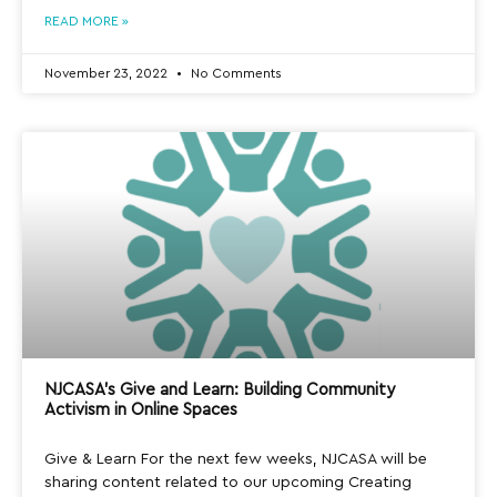
READ MORE »
November 23, 2022
No Comments
NJCASA’s Give and Learn: Building Community
Activism in Online Spaces
Give & Learn For the next few weeks, NJCASA will be
sharing content related to our upcoming Creating