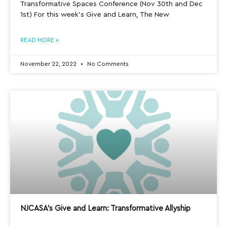
Transformative Spaces Conference (Nov 30th and Dec
1st) For this week’s Give and Learn, The New
READ MORE »
November 22, 2022
No Comments
NJCASA’s Give and Learn: Transformative Allyship