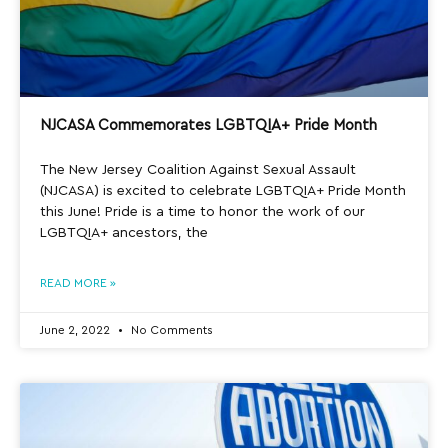
NJCASA Commemorates LGBTQIA+ Pride Month
The New Jersey Coalition Against Sexual Assault
(NJCASA) is excited to celebrate LGBTQIA+ Pride Month
this June! Pride is a time to honor the work of our
LGBTQIA+ ancestors, the
READ MORE »
June 2, 2022
No Comments