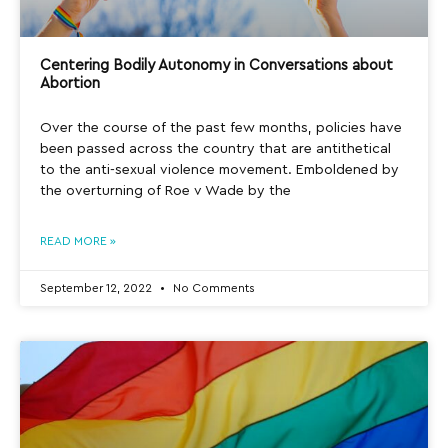
Centering Bodily Autonomy in Conversations about
Abortion
Over the course of the past few months, policies have
been passed across the country that are antithetical
to the anti-sexual violence movement. Emboldened by
the overturning of Roe v Wade by the
READ MORE »
September 12, 2022
No Comments