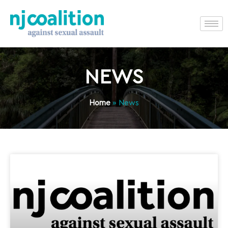
NEWS
Home
»
News