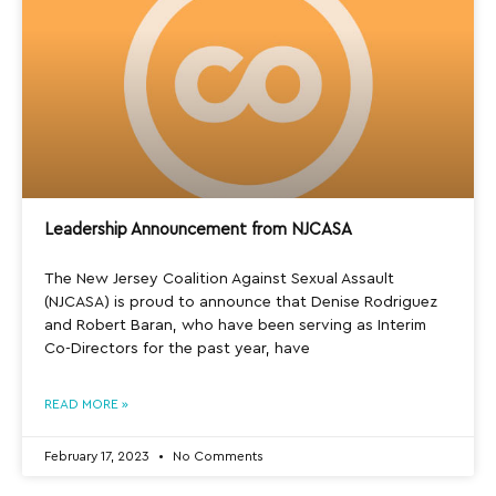
Leadership Announcement from NJCASA
The New Jersey Coalition Against Sexual Assault
(NJCASA) is proud to announce that Denise Rodriguez
and Robert Baran, who have been serving as Interim
Co-Directors for the past year, have
READ MORE »
February 17, 2023
No Comments