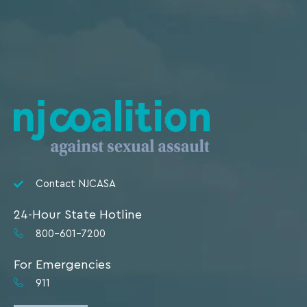
Contact NJCASA
24-Hour State Hotline
800-601-7200
For Emergencies
911