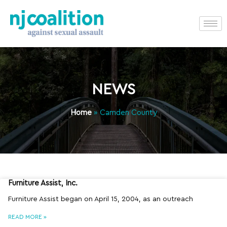
NEWS
Home
»
Camden County
Furniture Assist, Inc.
Furniture Assist began on April 15, 2004, as an outreach
READ MORE »