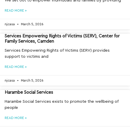
We set out to empower individuals and families by providing
READ MORE »
njcasa
March 5, 2026
Services Empowering Rights of Victims (SERV), Center for
Family Services, Camden
Services Empowering Rights of Victims (SERV) provides
support to victims and
READ MORE »
njcasa
March 5, 2026
Harambe Social Services
Harambe Social Services exists to promote the wellbeing of
people
READ MORE »