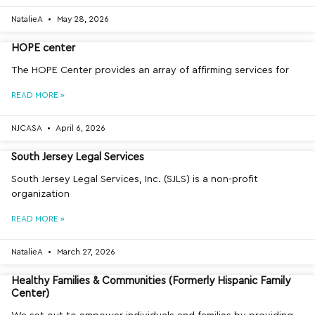
NatalieA
May 28, 2026
HOPE center
The HOPE Center provides an array of affirming services for
READ MORE »
NJCASA
April 6, 2026
South Jersey Legal Services
South Jersey Legal Services, Inc. (SJLS) is a non-profit
organization
READ MORE »
NatalieA
March 27, 2026
Healthy Families & Communities (Formerly Hispanic Family
Center)