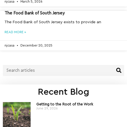
njcasa
March 5, 2026
The Food Bank of South Jersey
The Food Bank of South Jersey exists to provide an
READ MORE »
njcasa
December 20, 2025
Recent Blog
Getting to the Root of the Work
June 29, 2026