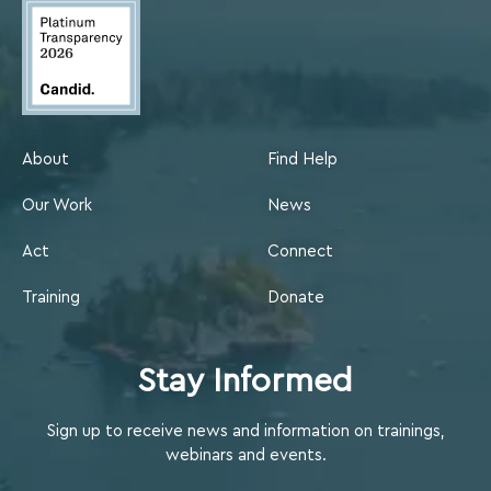
About
Find Help
Our Work
News
Act
Connect
Training
Donate
Stay Informed
Sign up to receive news and information on trainings,
webinars and events.