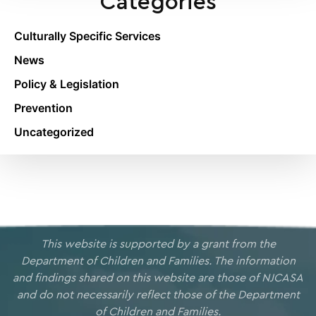
Categories
Culturally Specific Services
News
Policy & Legislation
Prevention
Uncategorized
This website is supported by a grant from the
Department of Children and Families. The information
and findings shared on this website are those of NJCASA
and do not necessarily reflect those of the Department
of Children and Families.