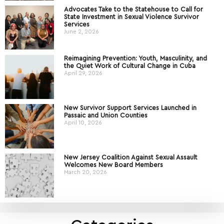
Advocates Take to the Statehouse to Call for
State Investment in Sexual Violence Survivor
Services
June 2, 2026
Reimagining Prevention: Youth, Masculinity, and
the Quiet Work of Cultural Change in Cuba
April 29, 2026
New Survivor Support Services Launched in
Passaic and Union Counties
April 10, 2026
New Jersey Coalition Against Sexual Assault
Welcomes New Board Members
March 20, 2026