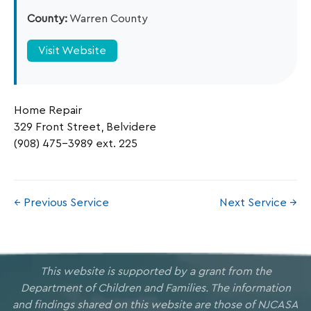
County:
Warren County
Visit Website
Home Repair
329 Front Street, Belvidere
(908) 475-3989 ext. 225
← Previous Service
Next Service →
This website is supported by a grant from the
Department of Children and Families. The information
and findings shared on this website are those of NJCASA