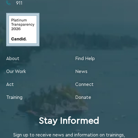
911
About
Find Help
Our Work
News
Act
Connect
Training
Donate
Stay Informed
Sign up to receive news and information on trainings,