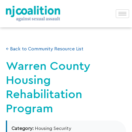
← Back to Community Resource List
Warren County
Housing
Rehabilitation
Program
Category:
Housing Security