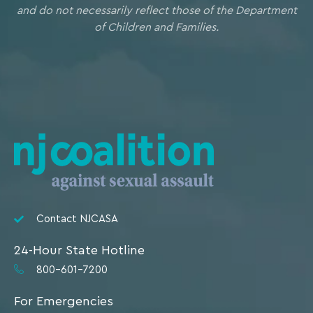
and do not necessarily reflect those of the Department
of Children and Families.
Contact NJCASA
24-Hour State Hotline
800-601-7200
For Emergencies