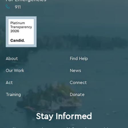
911
About
Find Help
Our Work
News
Act
Connect
Training
Donate
Stay Informed