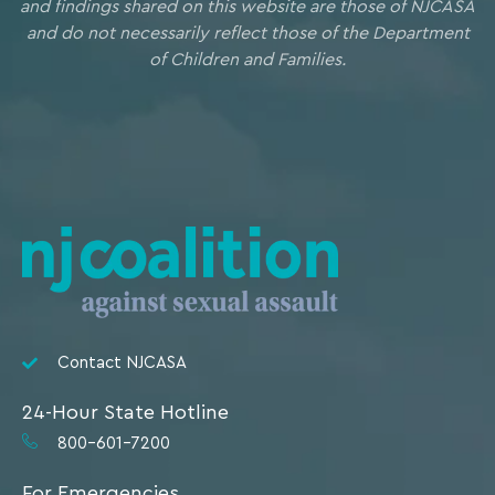
and findings shared on this website are those of NJCASA
and do not necessarily reflect those of the Department
of Children and Families.
Contact NJCASA
24-Hour State Hotline
800-601-7200
For Emergencies