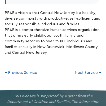
PRAB’s vision is that Central New Jersey is a healthy,
diverse community with productive, self-sufficient and
socially-responsible individuals and families
PRAB is a comprehensive human services organization
that offers early childhood, youth, family, and
community services to over 25,000 individuals and
families annually in New Brunswick, Middlesex County,
and Central New Jersey.
← Previous Service
Next Service →
This website is supported by a grant from the
Department of Children and Families. The information