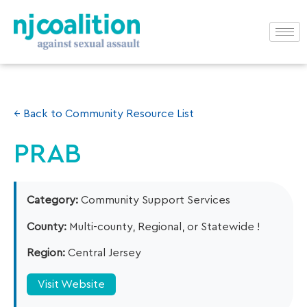
← Back to Community Resource List
PRAB
Category:
Community Support Services
County:
Multi-county, Regional, or Statewide !
Region:
Central Jersey
Visit Website