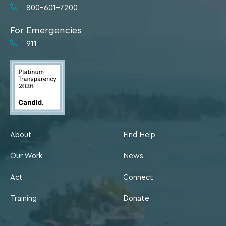
800-601-7200
For Emergencies
911
About
Find Help
Our Work
News
Act
Connect
Training
Donate