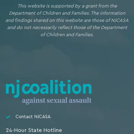
This website is supported by a grant from the
Department of Children and Families. The information
and findings shared on this website are those of NJCASA
and do not necessarily reflect those of the Department
of Children and Families.
Contact NJCASA
24-Hour State Hotline