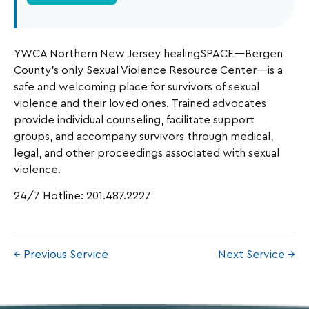
YWCA Northern New Jersey healingSPACE—Bergen
County’s only Sexual Violence Resource Center—is a
safe and welcoming place for survivors of sexual
violence and their loved ones. Trained advocates
provide individual counseling, facilitate support
groups, and accompany survivors through medical,
legal, and other proceedings associated with sexual
violence.
24/7 Hotline: 201.487.2227
← Previous Service
Next Service →