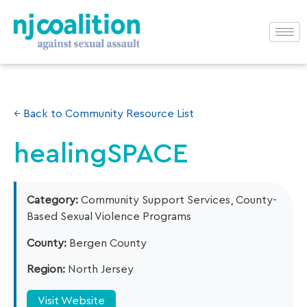
← Back to Community Resource List
healingSPACE
Category:
Community Support Services, County-
Based Sexual Violence Programs
County:
Bergen County
Region:
North Jersey
Visit Website