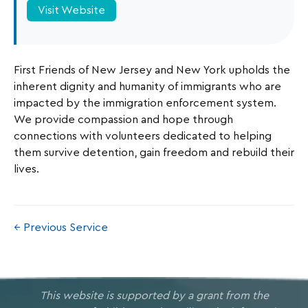
Visit Website
First Friends of New Jersey and New York upholds the
inherent dignity and humanity of immigrants who are
impacted by the immigration enforcement system.
We provide compassion and hope through
connections with volunteers dedicated to helping
them survive detention, gain freedom and rebuild their
lives.
← Previous Service
This website is supported by a grant from the