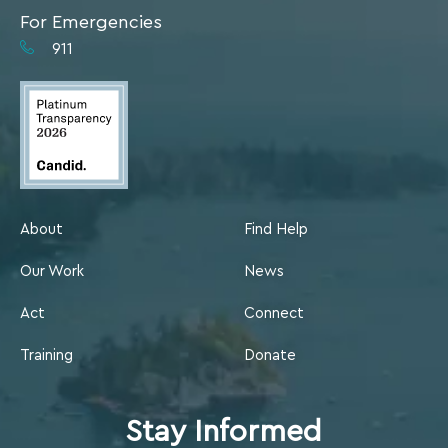
For Emergencies
911
About
Find Help
Our Work
News
Act
Connect
Training
Donate
Stay Informed