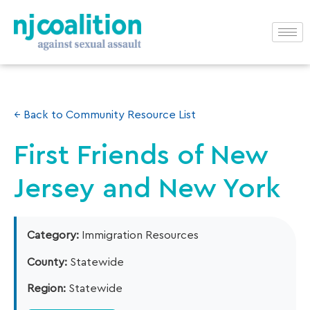
← Back to Community Resource List
First Friends of New
Jersey and New York
Category:
Immigration Resources
County:
Statewide
Region:
Statewide