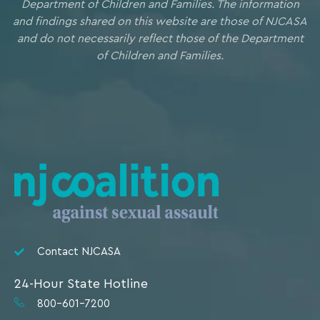
Department of Children and Families. The information
and findings shared on this website are those of NJCASA
and do not necessarily reflect those of the Department
of Children and Families.
Contact NJCASA
24-Hour State Hotline
800-601-7200