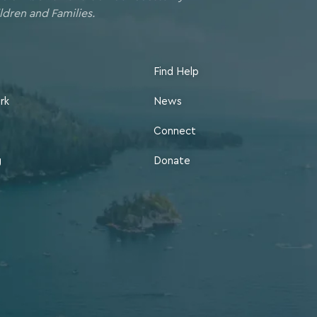
ldren and Families.
Find Help
rk
News
Connect
g
Donate