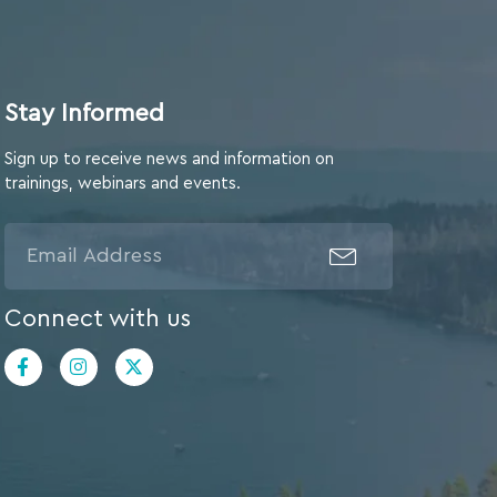
Stay Informed
Sign up to receive news and information on
trainings, webinars and events.
Connect with us