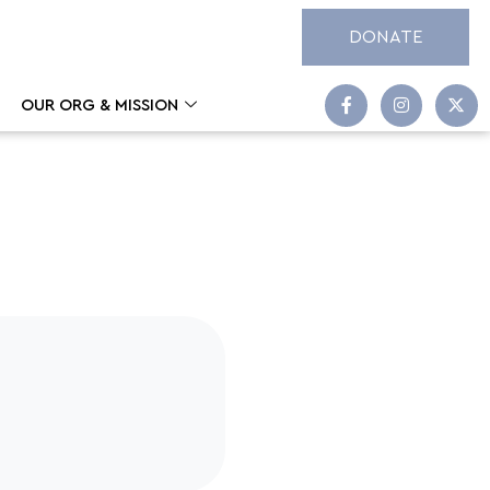
DONATE
OUR ORG & MISSION