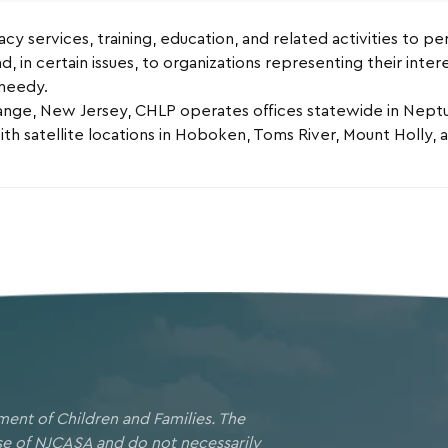
y services, training, education, and related activities to per
d, in certain issues, to organizations representing their inte
 needy.
nge, New Jersey, CHLP operates offices statewide in Neptun
h satellite locations in Hoboken, Toms River, Mount Holly,
ment of Children and Families. The
ose of NJCASA and do not necessarily