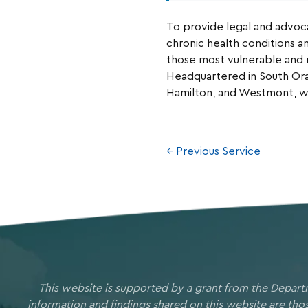
To provide legal and advocac
chronic health conditions an
those most vulnerable and
Headquartered in South Ora
Hamilton, and Westmont, wit
← Previous Service
This website is supported by a grant from the Depart
information and findings shared on this website are th