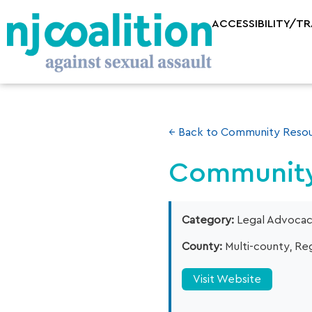
ACCESSIBILITY/T
← Back to Community Resou
Community
Category:
Legal Advoca
County:
Multi-county, Reg
Visit Website