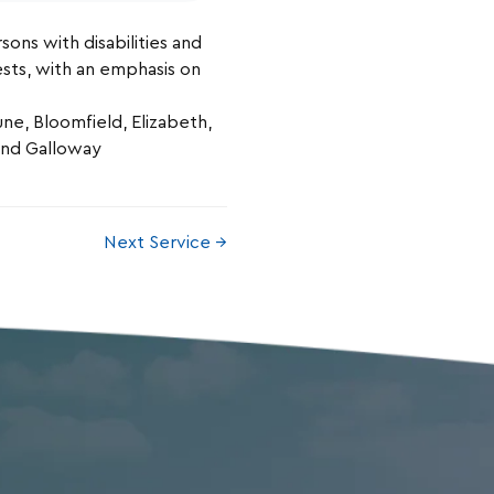
sons with disabilities and
rests, with an emphasis on
e, Bloomfield, Elizabeth,
 and Galloway
Next Service →