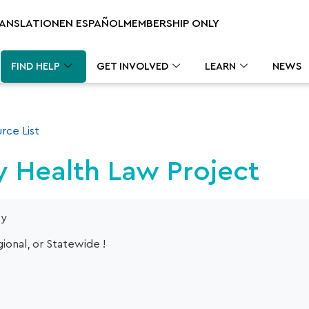
RANSLATION
EN ESPAÑOL
MEMBERSHIP ONLY
FIND HELP
GET INVOLVED
LEARN
NEWS
rce List
 Health Law Project
cy
ional, or Statewide !