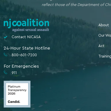
reflect those of the Department of Chi
About
Our Wo
Contact NJCASA
Act
24-Hour State Hotline
800-601-7200
Trainin
For Emergencies
911