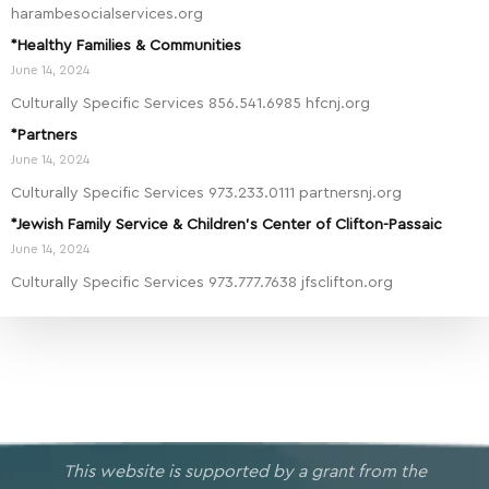
harambesocialservices.org
*Healthy Families & Communities
June 14, 2024
Culturally Specific Services 856.541.6985 hfcnj.org
*Partners
June 14, 2024
Culturally Specific Services 973.233.0111 partnersnj.org
*Jewish Family Service & Children’s Center of Clifton-Passaic
June 14, 2024
Culturally Specific Services 973.777.7638 jfsclifton.org
This website is supported by a grant from the