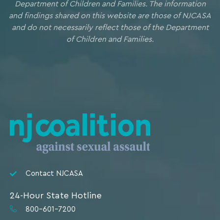
Department of Children and Families. The information
and findings shared on this website are those of NJCASA
and do not necessarily reflect those of the Department
of Children and Families.
Contact NJCASA
24-Hour State Hotline
800-601-7200