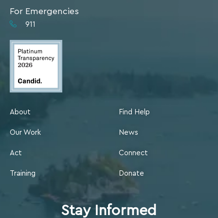
For Emergencies
911
About
Find Help
Our Work
News
Act
Connect
Training
Donate
Stay Informed