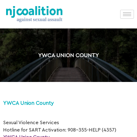
YWCA UNION COUNTY
YWCA Union County
Sexual Violence Services
Hotline for SART Activation: 908-355-HELP (4357)