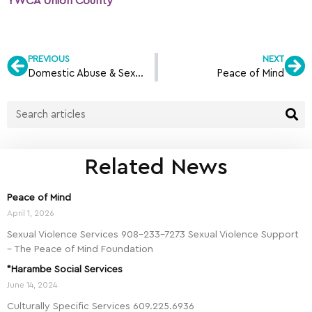
YWCA Union County
PREVIOUS
NEXT
Domestic Abuse & Sexual Assault Intervention Services (DASI)
Peace of Mind
Related News
Peace of Mind
April 1, 2026
Sexual Violence Services 908-233-7273 Sexual Violence Support
– The Peace of Mind Foundation
*Harambe Social Services
June 14, 2024
Culturally Specific Services 609.225.6936