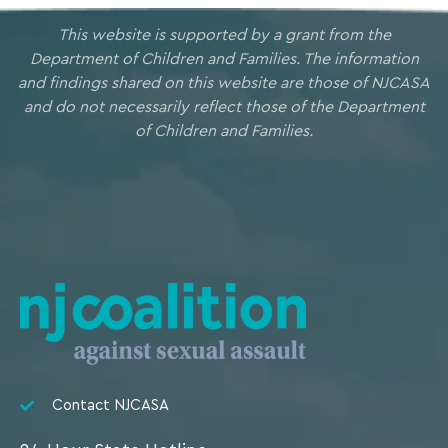
This website is supported by a grant from the
Department of Children and Families. The information
and findings shared on this website are those of NJCASA
and do not necessarily reflect those of the Department
of Children and Families.
Contact NJCASA