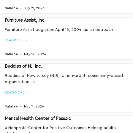
NatalieA
July 21, 2026
Furniture Assist, Inc.
Furniture Assist began on April 15, 2004, as an outreach
READ MORE »
NatalieA
May 28, 2026
Buddies of NJ, Inc.
Buddies of New Jersey (NJB), a non-profit, community-based
organization, is
READ MORE »
NatalieA
May 11, 2026
Mental Health Center of Passaic
A Nonprofit Center for Positive Outcomes Helping adults,