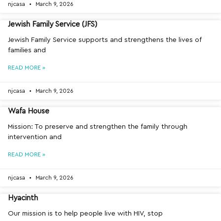
njcasa
March 9, 2026
Jewish Family Service (JFS)
Jewish Family Service supports and strengthens the lives of
families and
READ MORE »
njcasa
March 9, 2026
Wafa House
Mission: To preserve and strengthen the family through
intervention and
READ MORE »
njcasa
March 9, 2026
Hyacinth
Our mission is to help people live with HIV, stop