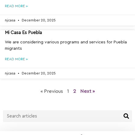
READ MORE »
njcasa
December 20, 2025
Mi Casa Es Puebla
We are considering various programs and services for Puebla
migrants
READ MORE »
njcasa
December 20, 2025
« Previous
1
2
Next »