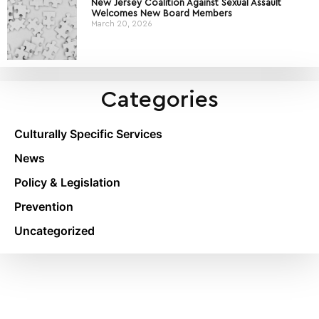
New Jersey Coalition Against Sexual Assault
Welcomes New Board Members
March 20, 2026
Categories
Culturally Specific Services
News
Policy & Legislation
Prevention
Uncategorized