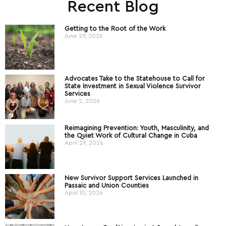
Recent Blog
Getting to the Root of the Work
June 29, 2026
Advocates Take to the Statehouse to Call for
State Investment in Sexual Violence Survivor
Services
June 2, 2026
Reimagining Prevention: Youth, Masculinity, and
the Quiet Work of Cultural Change in Cuba
April 29, 2026
New Survivor Support Services Launched in
Passaic and Union Counties
April 10, 2026