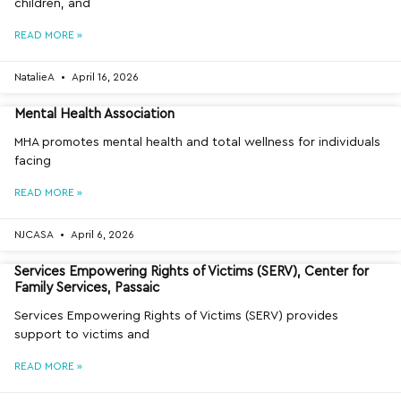
children, and
READ MORE »
NatalieA
April 16, 2026
Mental Health Association
MHA promotes mental health and total wellness for individuals
facing
READ MORE »
NJCASA
April 6, 2026
Services Empowering Rights of Victims (SERV), Center for
Family Services, Passaic
Services Empowering Rights of Victims (SERV) provides
support to victims and
READ MORE »