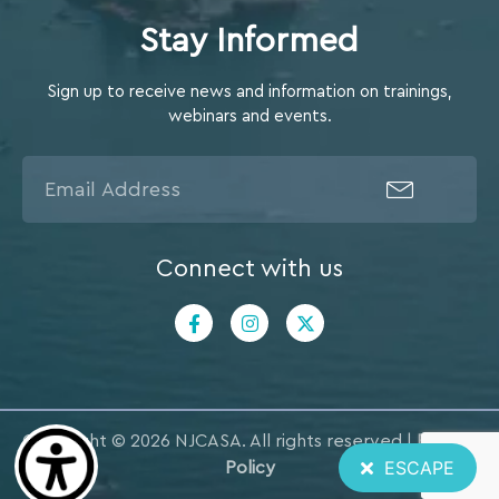
Stay Informed
Sign up to receive news and information on trainings,
webinars and events.
Connect with us
Copyright © 2026 NJCASA. All rights reserved |
Privacy
ESCAPE
Policy