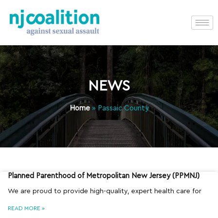
NEWS
Home
»
Passaic County
Planned Parenthood of Metropolitan New Jersey (PPMNJ)
We are proud to provide high-quality, expert health care for
READ MORE »