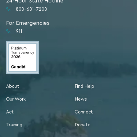
24-Hour State Hotline
800-601-7200
For Emergencies
911
About
Find Help
Our Work
News
Act
Connect
Training
Donate